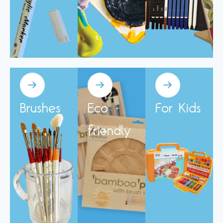
Brushes
Eco
For Kids
friendly