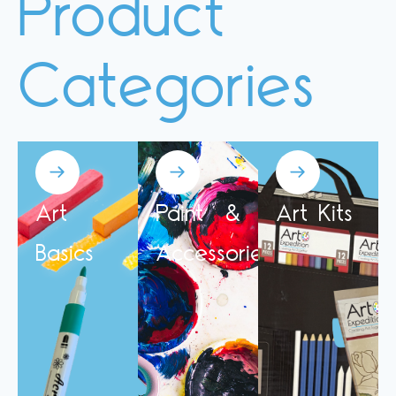
Product
Categories
Art
Paint &
Art Kits
Basics
Accessories