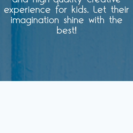
experience for kids. Let their
imagination shine with the
best!