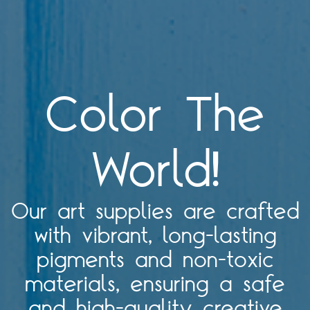
Color The
World!
Our art supplies are crafted
with vibrant, long-lasting
pigments and non-toxic
materials, ensuring a safe
and high-quality creative