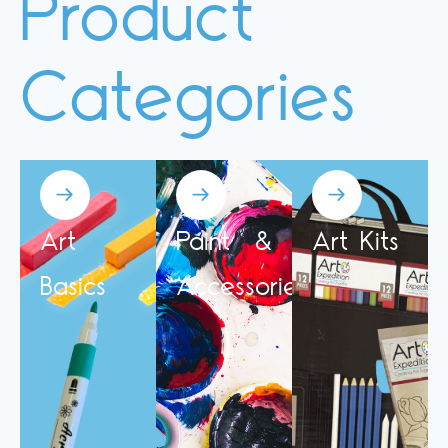
Product
Categories
Art
Paint &
Art Kits
Basics
Accessories