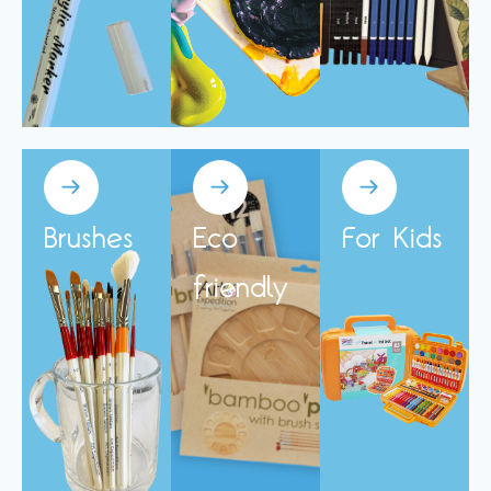
Brushes
Eco
For Kids
friendly