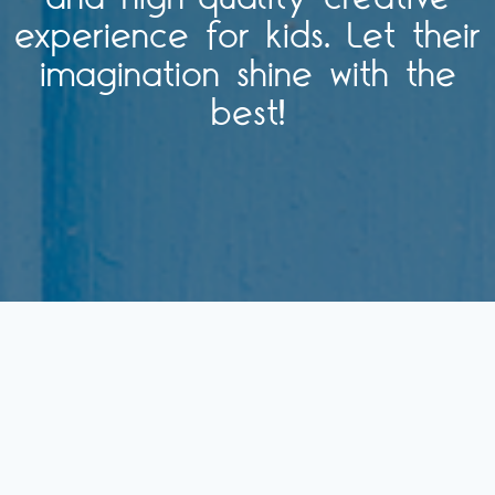
experience for kids. Let their
imagination shine with the
best!