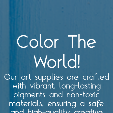
Color The
World!
Our art supplies are crafted
with vibrant, long-lasting
pigments and non-toxic
materials, ensuring a safe
and high-quality creative