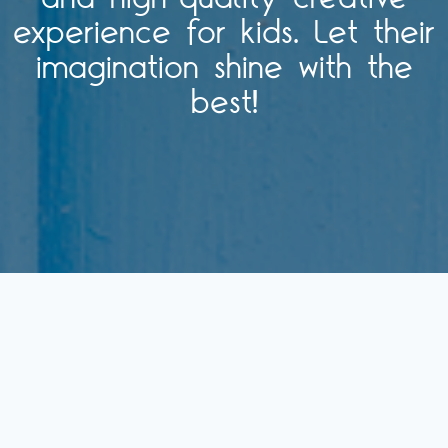
experience for kids. Let their
imagination shine with the
best!