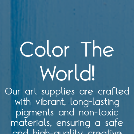
Color The
World!
Our art supplies are crafted
with vibrant, long-lasting
pigments and non-toxic
materials, ensuring a safe
and high-quality creative