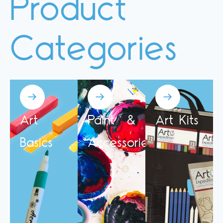
Product
Categories
Art
Paint &
Art Kits
Basics
Accessories