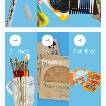
Brushes
Eco
For Kids
friendly