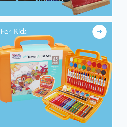
For Kids