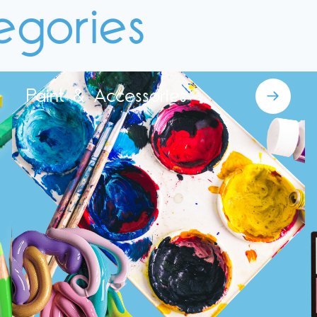
egories
Paint & Accessories