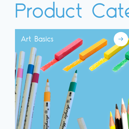
Product Cat
Art Basics