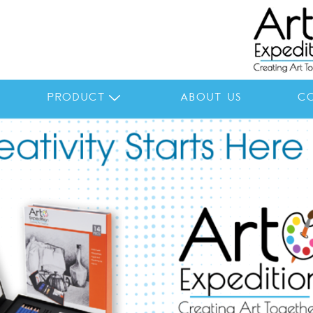
PRODUCT
ABOUT US
C