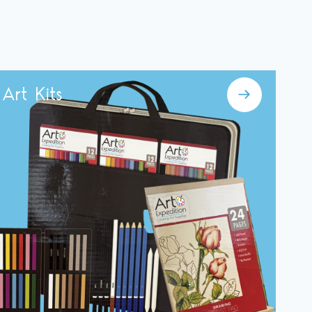
Art Kits