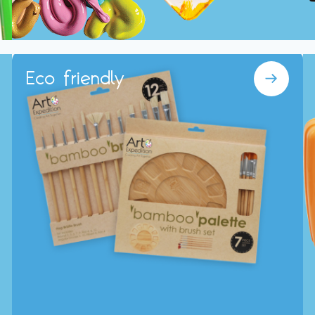
Eco friendly