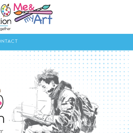
ONTACT