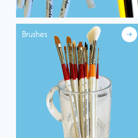
Brushes