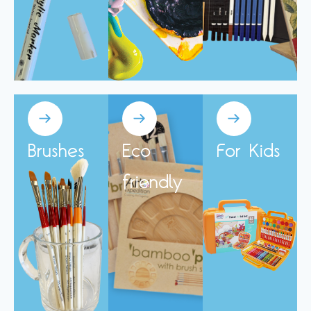
Brushes
Eco
For Kids
friendly