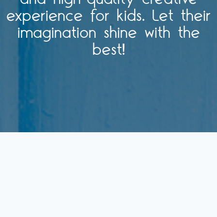
experience for kids. Let their
imagination shine with the
best!