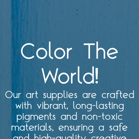
Color The
World!
Our art supplies are crafted
with vibrant, long-lasting
pigments and non-toxic
materials, ensuring a safe
and high-quality creative