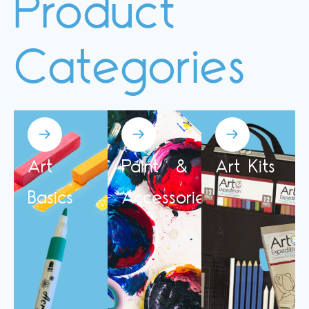
Product
Categories
Art
Paint &
Art Kits
Basics
Accessories