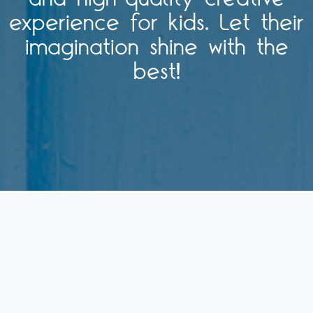
experience for kids. Let their
imagination shine with the
best!