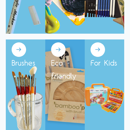
Brushes
Eco
For Kids
friendly