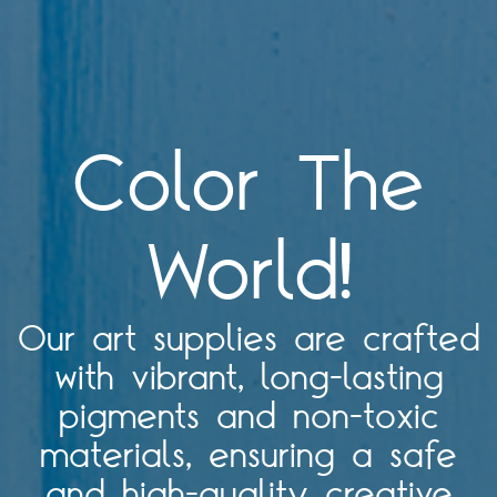
Color The
World!
Our art supplies are crafted
with vibrant, long-lasting
pigments and non-toxic
materials, ensuring a safe
and high-quality creative