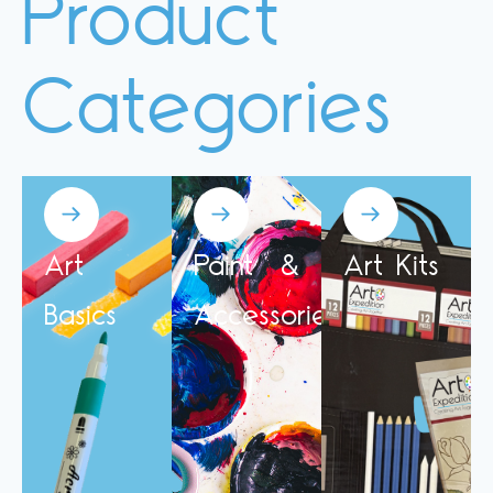
Product
Categories
Art
Paint &
Art Kits
Basics
Accessories